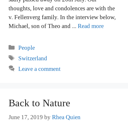
thoughts, love and condolences are with the
v. Fellenverg family. In the interview below,
Michael, son of Theo and ...
Read more
Categories
People
Tags
Switzerland
Leave a comment
Back to Nature
June 17, 2019
by
Rhea Quien