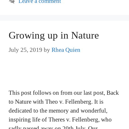
Leave a comment
Growing up in Nature
July 25, 2019
by
Rhea Quien
This post follows on from our last post, Back
to Nature with Theo v. Fellenberg. It is
dedicated to the memory and wonderful,
inspiring life of Theres v. Fellenberg, who
sadly passed away on 20th July. Our