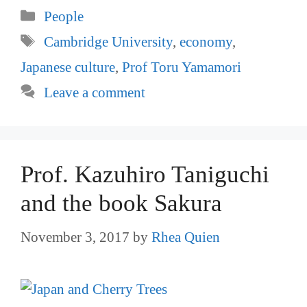
Categories
People
Tags
Cambridge University
,
economy
,
Japanese culture
,
Prof Toru Yamamori
Leave a comment
Prof. Kazuhiro Taniguchi
and the book Sakura
November 3, 2017
by
Rhea Quien