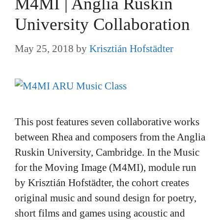
M4MI | Anglia Ruskin
University Collaboration
May 25, 2018
by
Krisztián Hofstädter
This post features seven collaborative works
between Rhea and composers from the Anglia
Ruskin University, Cambridge. In the Music
for the Moving Image (M4MI), module run
by Krisztián Hofstädter, the cohort creates
original music and sound design for poetry,
short films and games using acoustic and