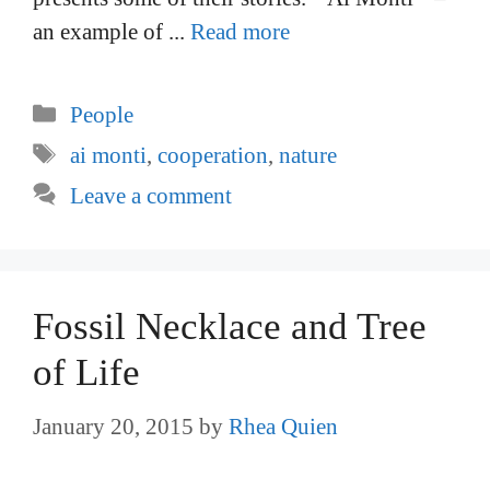
an example of ...
Read more
Categories
People
Tags
ai monti
,
cooperation
,
nature
Leave a comment
Fossil Necklace and Tree
of Life
January 20, 2015
by
Rhea Quien