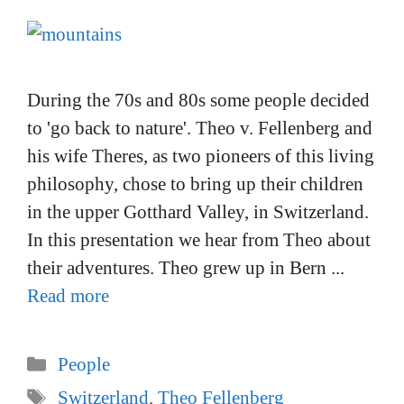
During the 70s and 80s some people decided
to 'go back to nature'. Theo v. Fellenberg and
his wife Theres, as two pioneers of this living
philosophy, chose to bring up their children
in the upper Gotthard Valley, in Switzerland.
In this presentation we hear from Theo about
their adventures. Theo grew up in Bern ...
Read more
Categories
People
Tags
Switzerland
,
Theo Fellenberg