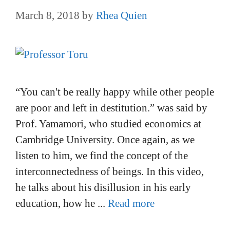
March 8, 2018
by
Rhea Quien
“You can't be really happy while other people
are poor and left in destitution.” was said by
Prof. Yamamori, who studied economics at
Cambridge University. Once again, as we
listen to him, we find the concept of the
interconnectedness of beings. In this video,
he talks about his disillusion in his early
education, how he ...
Read more