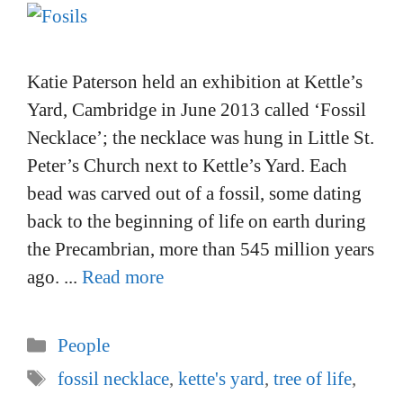
Katie Paterson held an exhibition at Kettle’s
Yard, Cambridge in June 2013 called ‘Fossil
Necklace’; the necklace was hung in Little St.
Peter’s Church next to Kettle’s Yard. Each
bead was carved out of a fossil, some dating
back to the beginning of life on earth during
the Precambrian, more than 545 million years
ago. ...
Read more
Categories
People
Tags
fossil necklace
,
kette's yard
,
tree of life
,