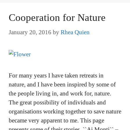
Cooperation for Nature
January 20, 2016
by
Rhea Quien
For many years I have taken retreats in
nature, and I have been inspired by some of
the people living in, and work for, nature.
The great possibility of individuals and
organisations working together to save nature
became very apparent to me. This page
presents some of their stories. ``Ai Monti`` –