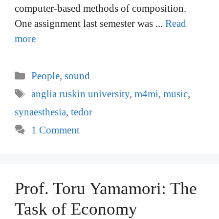
computer-based methods of composition.
One assignment last semester was ...
Read
more
Categories
People
,
sound
Tags
anglia ruskin university
,
m4mi
,
music
,
synaesthesia
,
tedor
1 Comment
Prof. Toru Yamamori: The
Task of Economy