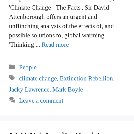
'Climate Change - The Facts', Sir David
Attenborough offers an urgent and
unflinching analysis of the effects of, and
possible solutions to, global warming.
'Thinking ...
Read more
Categories
People
Tags
climate change
,
Extinction Rebellion
,
Jacky Lawrence
,
Mark Boyle
Leave a comment