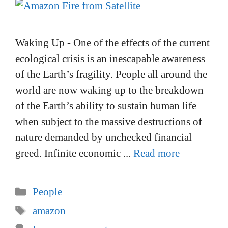
Waking Up - One of the effects of the current
ecological crisis is an inescapable awareness
of the Earth’s fragility. People all around the
world are now waking up to the breakdown
of the Earth’s ability to sustain human life
when subject to the massive destructions of
nature demanded by unchecked financial
greed. Infinite economic ...
Read more
Categories
People
Tags
amazon