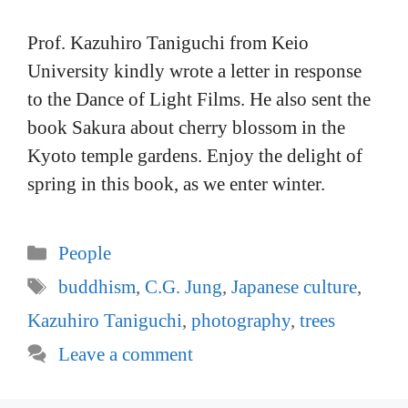
Prof. Kazuhiro Taniguchi from Keio
University kindly wrote a letter in response
to the Dance of Light Films. He also sent the
book Sakura about cherry blossom in the
Kyoto temple gardens. Enjoy the delight of
spring in this book, as we enter winter.
Categories
People
Tags
buddhism
,
C.G. Jung
,
Japanese culture
,
Kazuhiro Taniguchi
,
photography
,
trees
Leave a comment