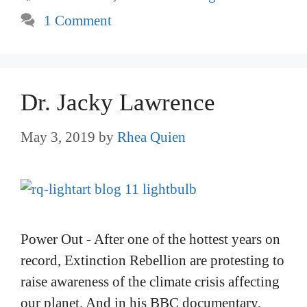
1 Comment
Dr. Jacky Lawrence
May 3, 2019
by
Rhea Quien
Power Out - After one of the hottest years on
record, Extinction Rebellion are protesting to
raise awareness of the climate crisis affecting
our planet. And in his BBC documentary,