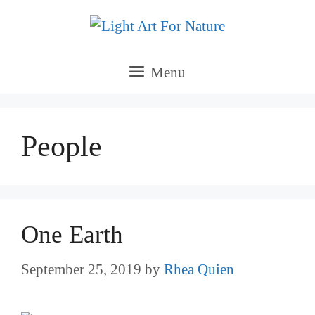
Skip
to
content
Menu
People
One Earth
September 25, 2019
by
Rhea Quien