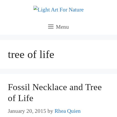
Skip
to
content
Menu
tree of life
Fossil Necklace and Tree
of Life
January 20, 2015
by
Rhea Quien