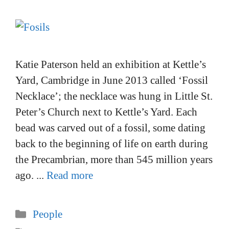
Katie Paterson held an exhibition at Kettle’s
Yard, Cambridge in June 2013 called ‘Fossil
Necklace’; the necklace was hung in Little St.
Peter’s Church next to Kettle’s Yard. Each
bead was carved out of a fossil, some dating
back to the beginning of life on earth during
the Precambrian, more than 545 million years
ago. ...
Read more
Categories
People