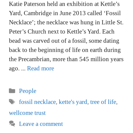
Katie Paterson held an exhibition at Kettle’s
Yard, Cambridge in June 2013 called ‘Fossil
Necklace’; the necklace was hung in Little St.
Peter’s Church next to Kettle’s Yard. Each
bead was carved out of a fossil, some dating
back to the beginning of life on earth during
the Precambrian, more than 545 million years
ago. ...
Read more
Categories
People
Tags
fossil necklace
,
kette's yard
,
tree of life
,
wellcome trust
Leave a comment