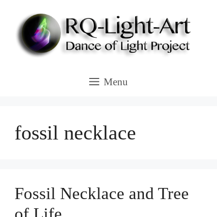
Skip
to
content
Menu
fossil necklace
Fossil Necklace and Tree
of Life