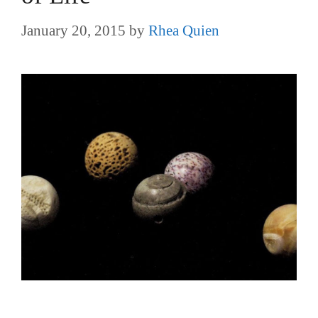
January 20, 2015
by
Rhea Quien