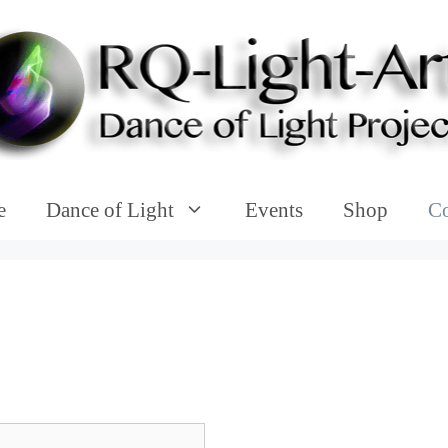
e
Dance of Light
Events
Shop
Co