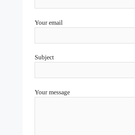
Your email
Subject
Your message