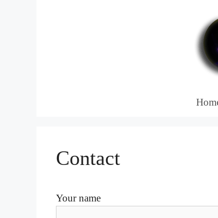
Skip
to
content
Hom
Contact
Your name