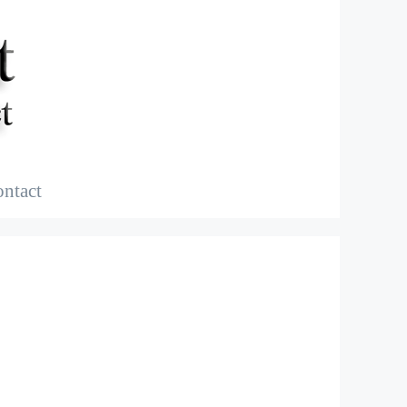
ntact