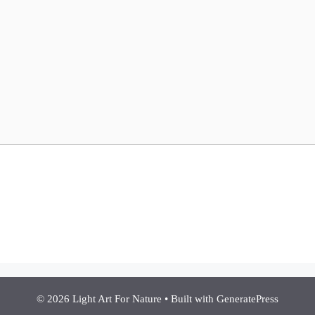
© 2026 Light Art For Nature
• Built with
GeneratePress