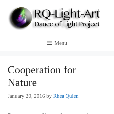
Skip
to
content
Menu
Cooperation for
Nature
January 20, 2016
by
Rhea Quien