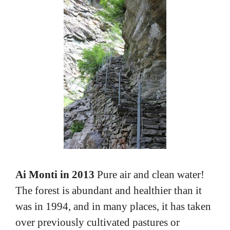
Ai Monti in 2013
Pure air and clean water!
The forest is abundant and healthier than it
was in 1994, and in many places, it has taken
over previously cultivated pastures or