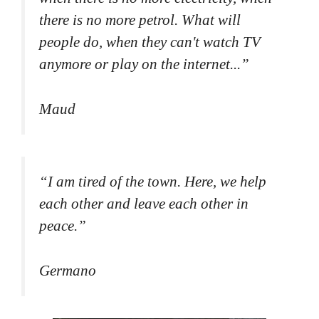
there is no more petrol. What will
people do, when they can't watch TV
anymore or play on the internet...
”
Maud
“
I am tired of the town. Here, we help
each other and leave each other in
peace.
”
Germano