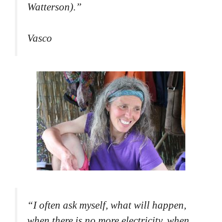
Watterson).
”
Vasco
“
I often ask myself, what will happen,
when there is no more electricity, when