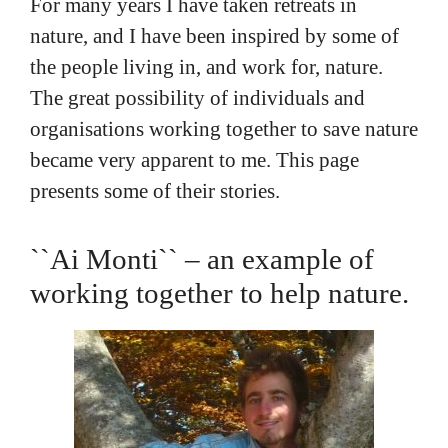
For many years I have taken retreats in
nature, and I have been inspired by some of
the people living in, and work for, nature.
The great possibility of individuals and
organisations working together to save nature
became very apparent to me. This page
presents some of their stories.
``Ai Monti`` – an example of
working together to help nature.