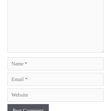
Name
Email
Website