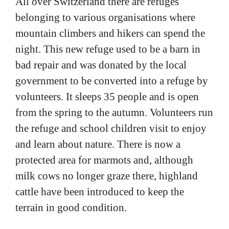
belonging to various organisations where
mountain climbers and hikers can spend the
night. This new refuge used to be a barn in
bad repair and was donated by the local
government to be converted into a refuge by
volunteers. It sleeps 35 people and is open
from the spring to the autumn. Volunteers run
the refuge and school children visit to enjoy
and learn about nature. There is now a
protected area for marmots and, although
milk cows no longer graze there, highland
cattle have been introduced to keep the
terrain in good condition.