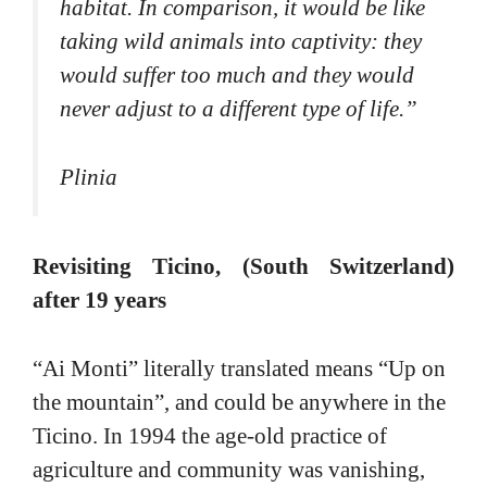
habitat. In comparison, it would be like
taking wild animals into captivity: they
would suffer too much and they would
never adjust to a different type of life.
”
Plinia
Revisiting Ticino, (South Switzerland)
after 19 years
“Ai Monti” literally translated means “Up on
the mountain”, and could be anywhere in the
Ticino. In 1994 the age-old practice of
agriculture and community was vanishing,