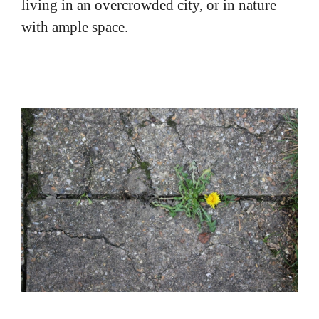
with ample space.