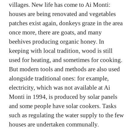
villages. New life has come to Ai Monti:
houses are being renovated and vegetables
patches exist again, donkeys graze in the area
once more, there are goats, and many
beehives producing organic honey. In
keeping with local tradition, wood is still
used for heating, and sometimes for cooking.
But modern tools and methods are also used
alongside traditional ones: for example,
electricity, which was not available at Ai
Monti in 1994, is produced by solar panels
and some people have solar cookers. Tasks
such as regulating the water supply to the few
houses are undertaken communally.