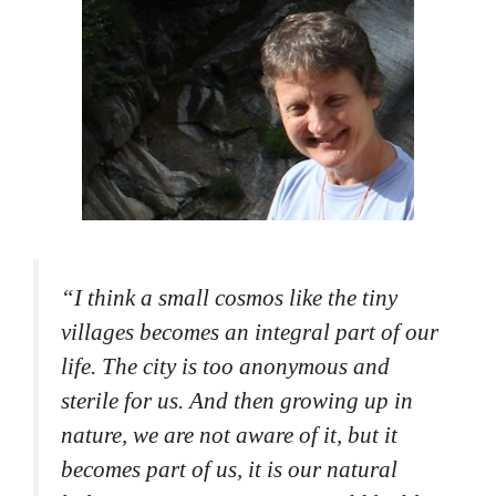
“
I think a small cosmos like the tiny
villages becomes an integral part of our
life. The city is too anonymous and
sterile for us. And then growing up in
nature, we are not aware of it, but it
becomes part of us, it is our natural