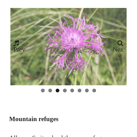
Prev
Nex
ious
t
Mountain refuges
All over Switzerland there are refuges