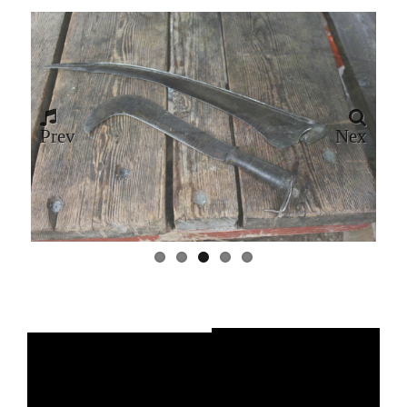
Prev
Nex
ious
t