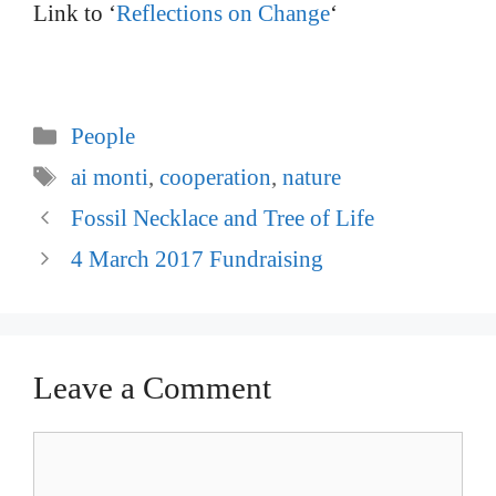
Link to ‘
Reflections on Change
‘
Categories
People
Tags
ai monti
,
cooperation
,
nature
Post
Fossil Necklace and Tree of Life
navigation
4 March 2017 Fundraising
Leave a Comment
Comment