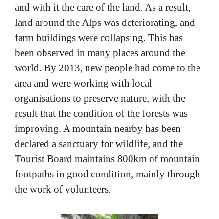
and with it the care of the land. As a result,
land around the Alps was deteriorating, and
farm buildings were collapsing. This has
been observed in many places around the
world. By 2013, new people had come to the
area and were working with local
organisations to preserve nature, with the
result that the condition of the forests was
improving. A mountain nearby has been
declared a sanctuary for wildlife, and the
Tourist Board maintains 800km of mountain
footpaths in good condition, mainly through
the work of volunteers.