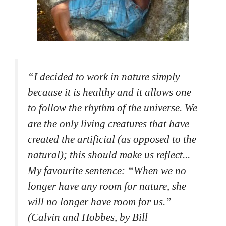
“
I decided to work in nature simply
because it is healthy and it allows one
to follow the rhythm of the universe. We
are the only living creatures that have
created the artificial (as opposed to the
natural); this should make us reflect...
My favourite sentence: “When we no
longer have any room for nature, she
will no longer have room for us.”
(Calvin and Hobbes, by Bill