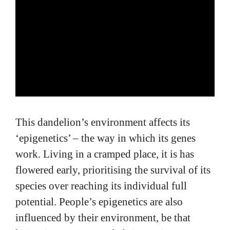
This dandelion’s environment affects its
‘epigenetics’ – the way in which its genes
work. Living in a cramped place, it is has
flowered early, prioritising the survival of its
species over reaching its individual full
potential. People’s epigenetics are also
influenced by their environment, be that
living in an overcrowded city, or in nature