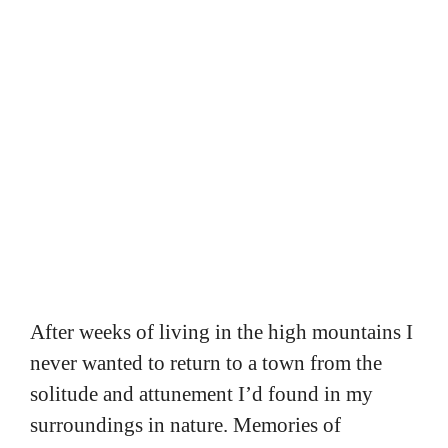
After weeks of living in the high mountains I
never wanted to return to a town from the
solitude and attunement I’d found in my
surroundings in nature. Memories of