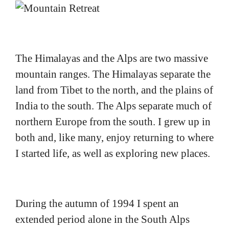
The Himalayas and the Alps are two massive
mountain ranges. The Himalayas separate the
land from Tibet to the north, and the plains of
India to the south. The Alps separate much of
northern Europe from the south. I grew up in
both and, like many, enjoy returning to where
I started life, as well as exploring new places.
During the autumn of 1994 I spent an
extended period alone in the South Alps