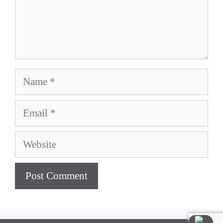
Name
Email
Website