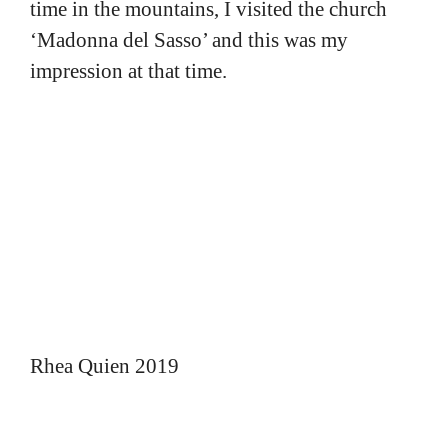
time in the mountains, I visited the church
‘Madonna del Sasso’ and this was my
impression at that time.
Rhea Quien 2019