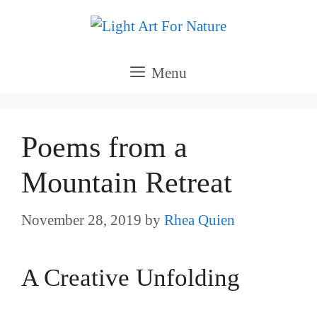
Skip
to
content
Menu
Poems from a
Mountain Retreat
November 28, 2019
by
Rhea Quien
A Creative Unfolding