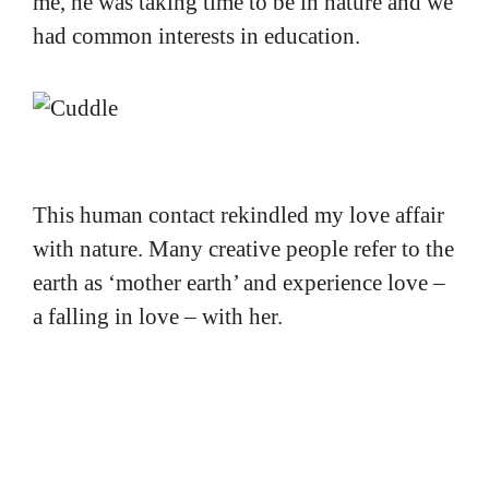
me, he was taking time to be in nature and we
had common interests in education.
This human contact rekindled my love affair
with nature. Many creative people refer to the
earth as ‘mother earth’ and experience love –
a falling in love – with her.