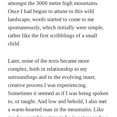
amongst the 3000 metre high mountains.
Once I had begun to attune to this wild
landscape, words started to come to me
spontaneously, which initially were simple,
rather like the first scribblings of a small
child.
Later, some of the texts became more
complex, both in relationship to my
surroundings and to the evolving inner,
creative process I was experiencing.
Sometimes it seemed as if I was being spoken
to, or taught. And low and behold, I also met
a warm-hearted man in the mountains. Like