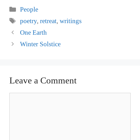
Categories
People
Tags
poetry
,
retreat
,
writings
Post
One Earth
navigation
Winter Solstice
Leave a Comment
Comment