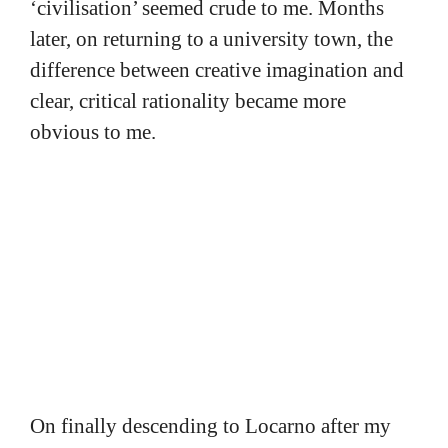
‘civilisation’ seemed crude to me. Months
later, on returning to a university town, the
difference between creative imagination and
clear, critical rationality became more
obvious to me.
On finally descending to Locarno after my