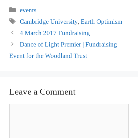
Categories
events
Tags
Cambridge University
,
Earth Optimism
Post
4 March 2017 Fundraising
navigation
Dance of Light Premier | Fundraising
Event for the Woodland Trust
Leave a Comment
Comment