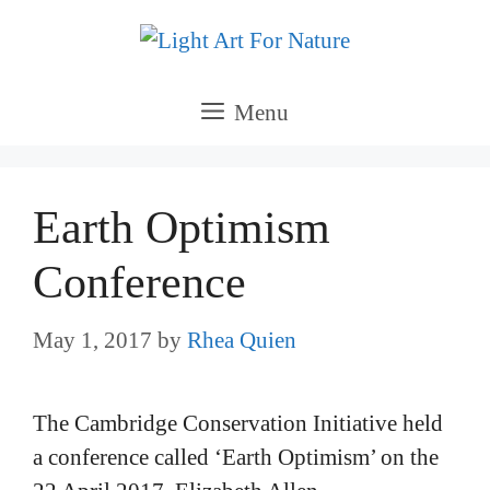
Skip
to
content
Menu
Earth Optimism
Conference
May 1, 2017
by
Rhea Quien
The Cambridge Conservation Initiative held
a conference called ‘Earth Optimism’ on the