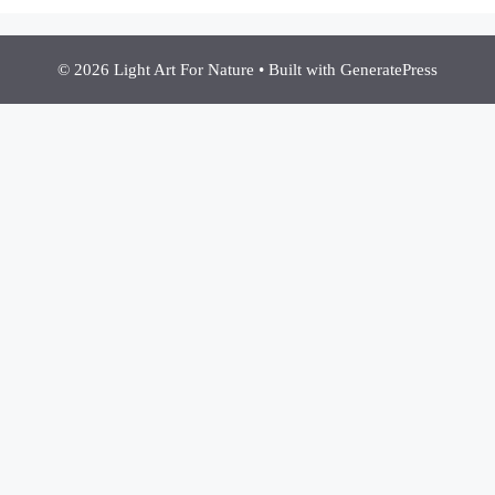
© 2026 Light Art For Nature
• Built with
GeneratePress