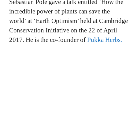
Sebastian Pole gave a talk entitled ‘How the
incredible power of plants can save the
world’ at ‘Earth Optimism’ held at Cambridge
Conservation Initiative on the 22 of April
2017. He is the co-founder of
Pukka Herbs.