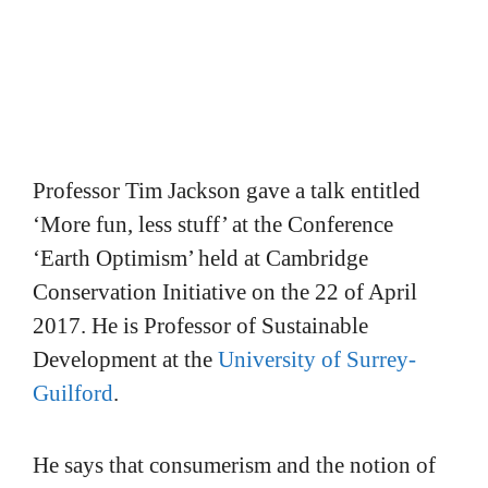
Professor Tim Jackson gave a talk entitled
‘More fun, less stuff’ at the Conference
‘Earth Optimism’ held at Cambridge
Conservation Initiative on the 22 of April
2017. He is Professor of Sustainable
Development at the
University of Surrey-
Guilford
.
He says that consumerism and the notion of