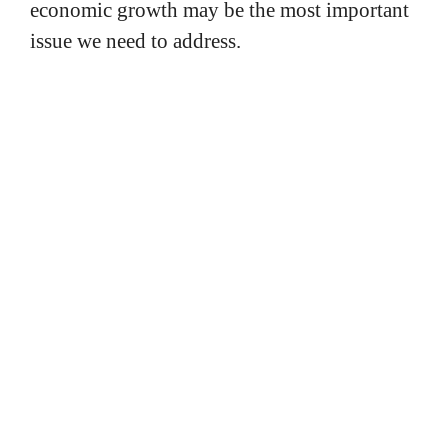
economic growth may be the most important
issue we need to address.