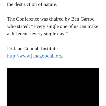
the destruction of nature.
The Conference was chaired by Ben Garrod
who stated: “Every single one of us can make
a difference every single day.”
Dr Jane Goodall Institute:
http://www.janegoodall.org