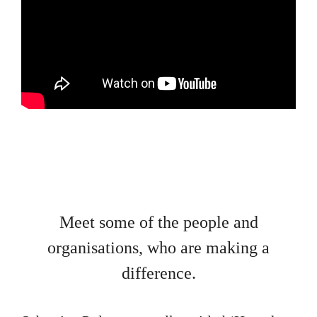
Meet some of the people and
organisations, who are making a
difference.