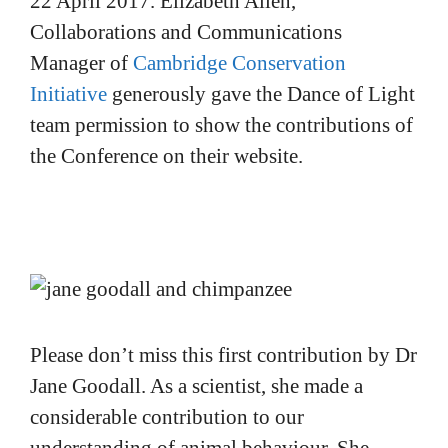
22 April 2017. Elizabeth Allen,
Collaborations and Communications
Manager of
Cambridge Conservation
Initiative
generously gave the Dance of Light
team permission to show the contributions of
the Conference on their website.
Please don’t miss this first contribution by Dr
Jane Goodall. As a scientist, she made a
considerable contribution to our