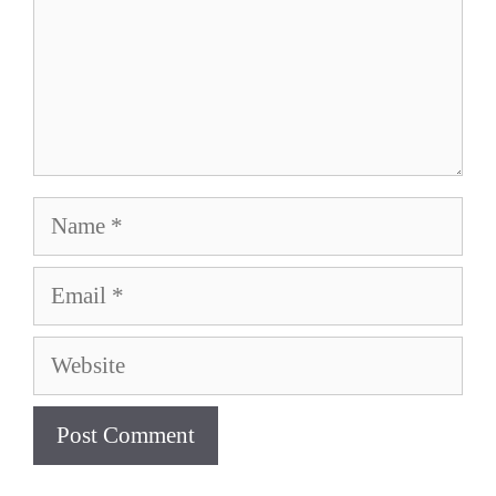
Name
Email
Website