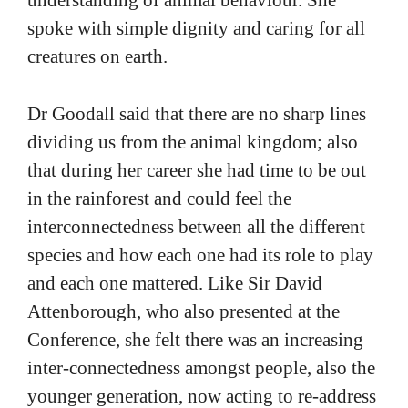
understanding of animal behaviour. She
spoke with simple dignity and caring for all
creatures on earth.
Dr Goodall said that there are no sharp lines
dividing us from the animal kingdom; also
that during her career she had time to be out
in the rainforest and could feel the
interconnectedness between all the different
species and how each one had its role to play
and each one mattered. Like Sir David
Attenborough, who also presented at the
Conference, she felt there was an increasing
inter-connectedness amongst people, also the
younger generation, now acting to re-address