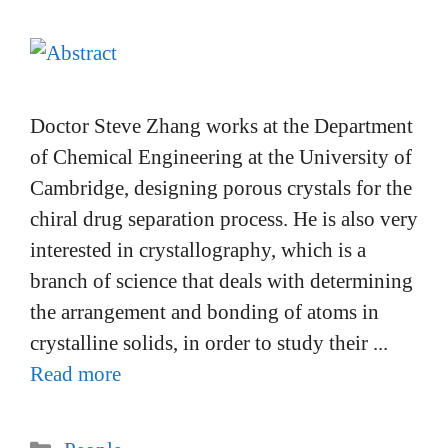
Doctor Steve Zhang works at the Department
of Chemical Engineering at the University of
Cambridge, designing porous crystals for the
chiral drug separation process. He is also very
interested in crystallography, which is a
branch of science that deals with determining
the arrangement and bonding of atoms in
crystalline solids, in order to study their ...
Read more
Categories