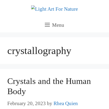
Skip
to
content
Menu
crystallography
Crystals and the Human
Body
February 20, 2023
by
Rhea Quien