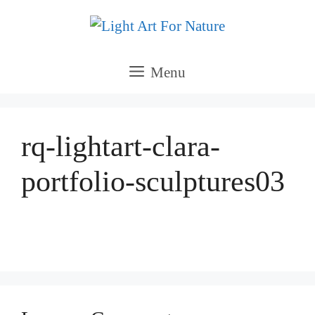
Skip
to
content
Menu
rq-lightart-clara-
portfolio-sculptures03