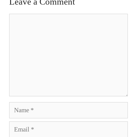
Leave a Comment
Comment
Name
Email