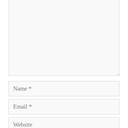
Comment
Name
Email
Website