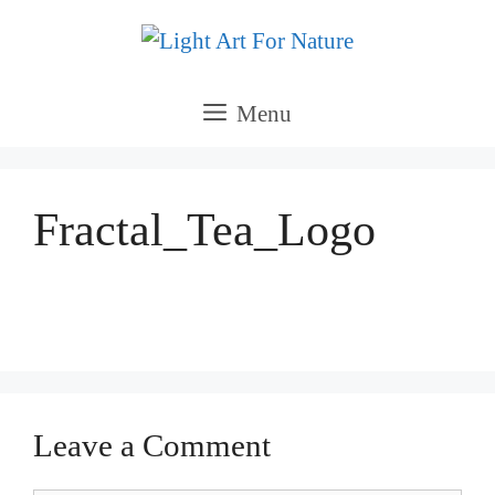
Skip
to
content
Menu
Fractal_Tea_Logo
Leave a Comment