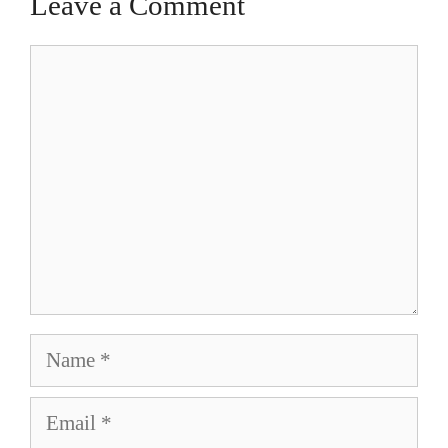
Leave a Comment
Comment
Name
Email