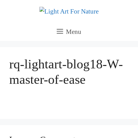
Skip
to
content
Menu
rq-lightart-blog18-W-
master-of-ease