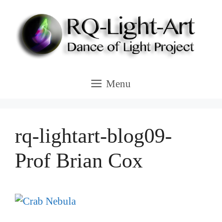
Skip
to
content
Menu
rq-lightart-blog09-
Prof Brian Cox