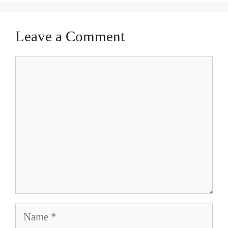
Leave a Comment
Comment
Name