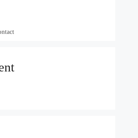
ntact
ent