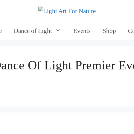
e
Dance of Light
Events
Shop
Co
ance Of Light Premier Ev