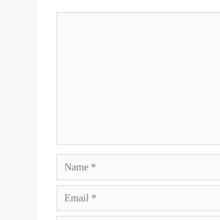
Comment
Name
Email