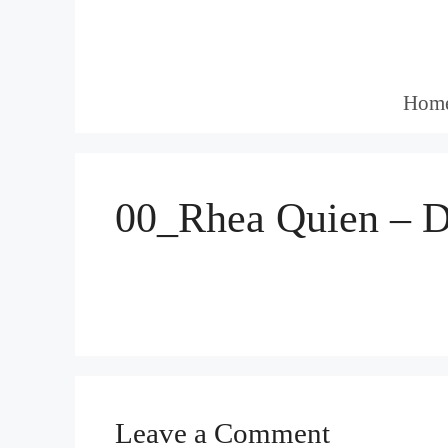
Skip
to
content
Hom
00_Rhea Quien – D
Leave a Comment