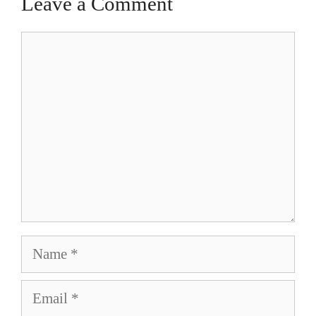
Leave a Comment
Comment
Name
Email