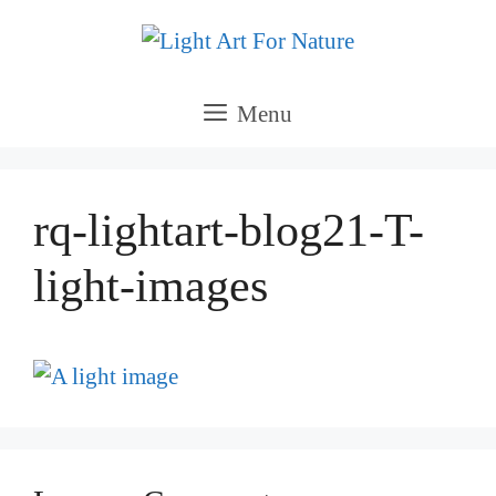
Skip
to
content
Menu
rq-lightart-blog21-T-
light-images