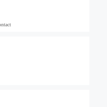
ntact