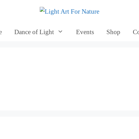
e
Dance of Light
Events
Shop
Co