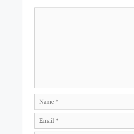
Comment
Name
Email