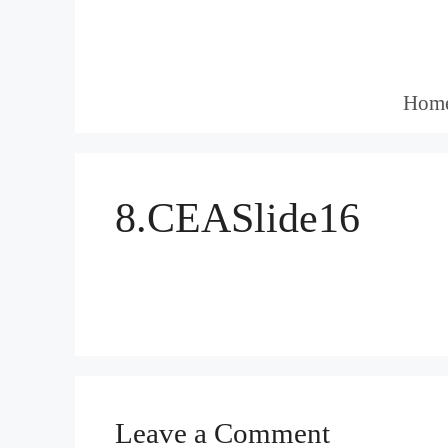
Skip
to
content
Hom
8.CEASlide16
Leave a Comment